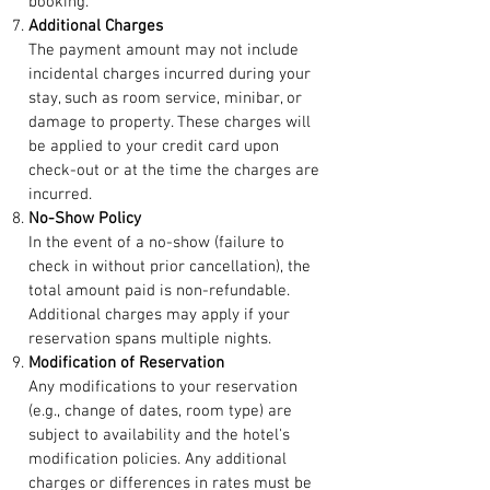
booking.
Additional Charges
The payment amount may not include
incidental charges incurred during your
stay, such as room service, minibar, or
damage to property. These charges will
be applied to your credit card upon
check-out or at the time the charges are
incurred.
No-Show Policy
In the event of a no-show (failure to
check in without prior cancellation), the
total amount paid is non-refundable.
Additional charges may apply if your
reservation spans multiple nights.
Modification of Reservation
Any modifications to your reservation
(e.g., change of dates, room type) are
subject to availability and the hotel's
modification policies. Any additional
charges or differences in rates must be