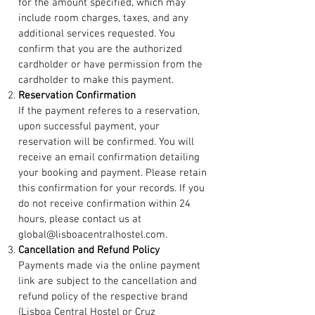
for the amount specified, which may
include room charges, taxes, and any
additional services requested. You
confirm that you are the authorized
cardholder or have permission from the
cardholder to make this payment.
Reservation Confirmation
If the payment referes to a reservation,
upon successful payment, your
reservation will be confirmed. You will
receive an email confirmation detailing
your booking and payment. Please retain
this confirmation for your records. If you
do not receive confirmation within 24
hours, please contact us at
global@lisboacentralhostel.com.
Cancellation and Refund Policy
Payments made via the online payment
link are subject to the cancellation and
refund policy of the respective brand
(Lisboa Central Hostel or Cruz