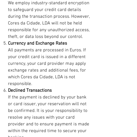
We employ industry-standard encryption
to safeguard your credit card details
during the transaction process. However,
Cores da Cidade, LDA will not be held
responsible for any unauthorized access,
theft, or data loss beyond our control.
Currency and Exchange Rates
All payments are processed in Euros. If
your credit card is issued in a different
currency, your card provider may apply
exchange rates and additional fees, for
which Cores da Cidade, LDA is not
responsible.
Declined Transactions
If the payment is declined by your bank
or card issuer, your reservation will not
be confirmed. It is your responsibility to
resolve any issues with your card
provider and to ensure payment is made
within the required time to secure your