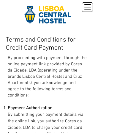
Terms and Conditions for
Credit Card Payment
By proceeding with payment through the
online payment link provided by Cores
da Cidade, LDA (operating under the
brands Lisboa Central Hostel and Cruz
Apartments), you acknowledge and
agree to the following terms and
conditions:
Payment Authorization
By submitting your payment details via
the online link, you authorize Cores da
Cidade, LDA to charge your credit card