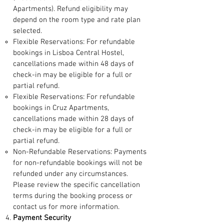
Apartments). Refund eligibility may
depend on the room type and rate plan
selected.
Flexible Reservations: For refundable
bookings in Lisboa Central Hostel,
cancellations made within 48 days of
check-in may be eligible for a full or
partial refund.
Flexible Reservations: For refundable
bookings in Cruz Apartments,
cancellations made within 28 days of
check-in may be eligible for a full or
partial refund.
Non-Refundable Reservations: Payments
for non-refundable bookings will not be
refunded under any circumstances.
Please review the specific cancellation
terms during the booking process or
contact us for more information.
Payment Security